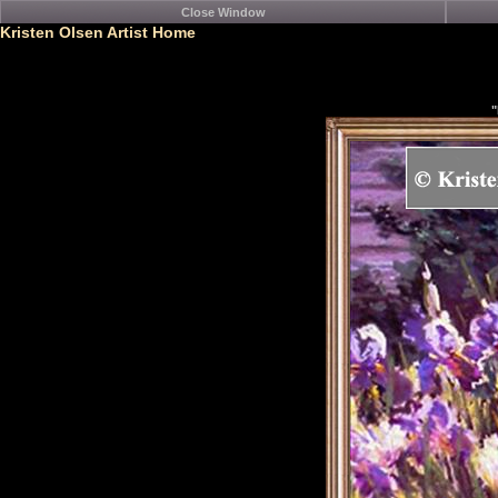
Kristen Olsen Artist Home
"