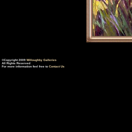
©Copyright 2009
Willoughby Galleries
All Rights Reserved
For more information feel free to
Contact Us